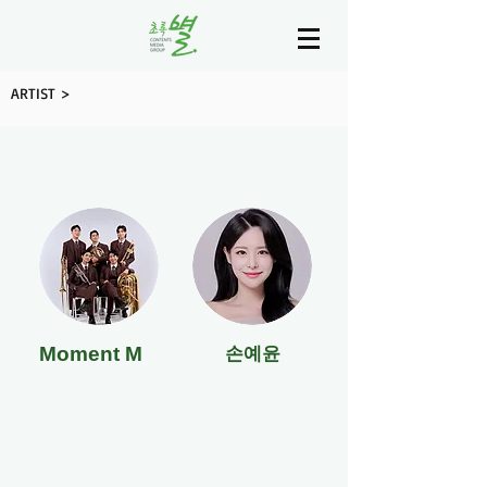
ARTIST >
Moment M
손예윤