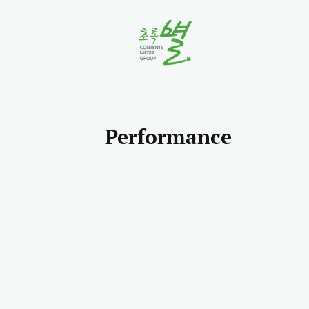
Performance