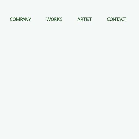
COMPANY
WORKS
ARTIST
CONTACT