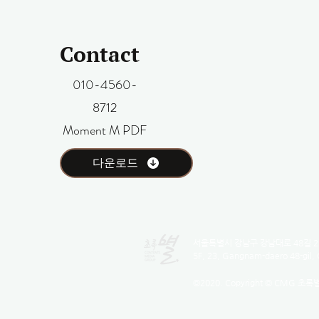
Contact
010-4560-
8712
Moment M PDF
다운로드
서울특별시 강남구 강남대로 48길 23
5F, 23, Gangnam-daero 48-gil,
©2020. Copyright © CMG 초록별 Al