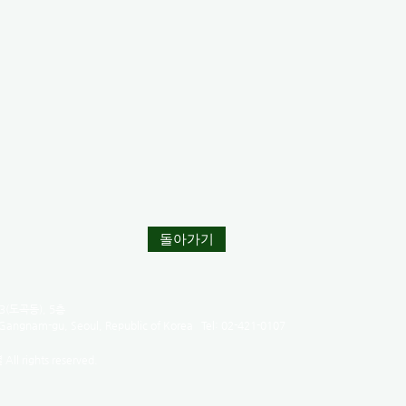
돌아가기
(도곡동), 5층
 Gangnam-gu, Seoul, Republic of Korea Tel: 02-421-0107
l rights reserved.