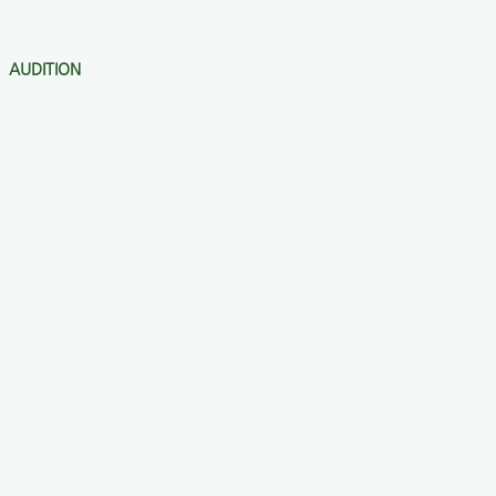
AUDITION