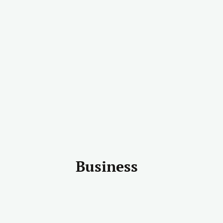
Business